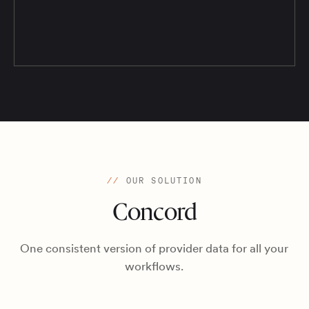
//
OUR SOLUTION
Concord
One consistent version of provider data for all your
workflows.