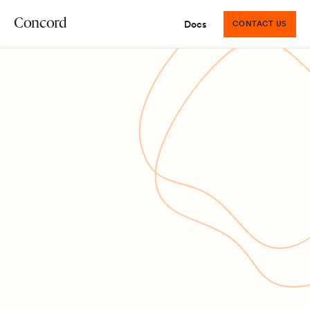
Concord
Docs
CONTACT US