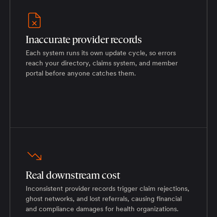
Inaccurate provider records
Each system runs its own update cycle, so errors
reach your directory, claims system, and member
portal before anyone catches them.
Real downstream cost
Inconsistent provider records trigger claim rejections,
ghost networks, and lost referrals, causing financial
and compliance damages for health organizations.