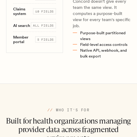
Concord doesn't give every
team the same view. It
Claims
10 FIELDS
computes a purpose-built
system
view for every team's specific
AI search
job.
ALL FIELDS
Purpose-built partitioned
Member
views
5 FIELDS
portal
Field-level access controls
Native API, webhook, and
bulk export
//
WHO IT'S FOR
Built for health organizations managing
provider data across fragmented