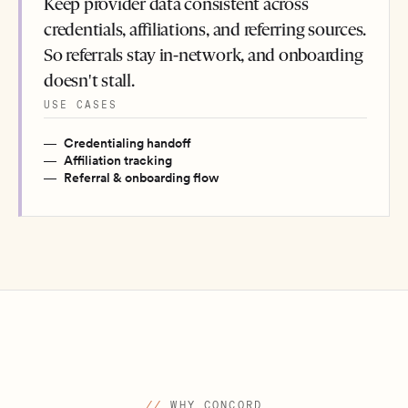
Keep provider data consistent across
credentials, affiliations, and referring sources.
So referrals stay in-network, and onboarding
doesn't stall.
USE CASES
Credentialing handoff
Affiliation tracking
Referral & onboarding flow
//
WHY CONCORD