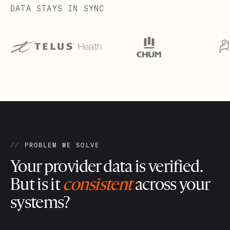
DATA STAYS IN SYNC
//
PROBLEM WE SOLVE
Your provider data is verified.
But is it
consistent
across your
systems?