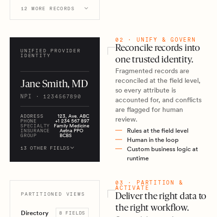
12 MORE RECORDS
02 · UNIFY & GOVERN
Reconcile records into
UNIFIED PROVIDER
IDENTITY
one trusted identity.
Fragmented records are
reconciled at the field level,
Jane Smith, MD
so every attribute is
NPI · 1234567890
accounted for, and conflicts
are flagged for human
ADDRESS
123, Ave. ABC
review.
PHONE
+1 234 567 897
SPECIALTY
Family Medicine
Rules at the field level
INSURANCE
Aetna PPO
GROUP
BCBS
Human in the loop
13 OTHER FIELDS
Custom business logic at
runtime
03 · PARTITION &
ACTIVATE
PARTITIONED VIEWS
Deliver the right data to
the right workflow.
Directory
8 FIELDS