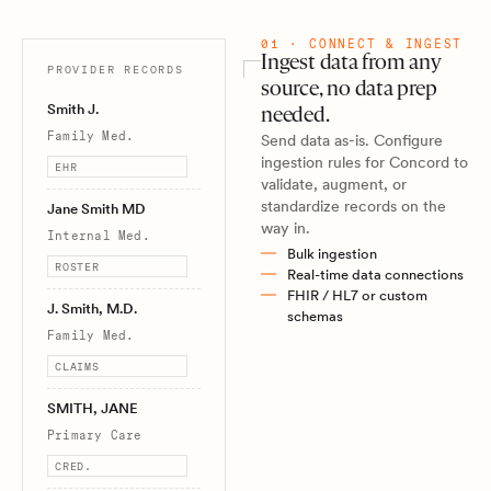
01 · CONNECT & INGEST
Ingest data from any
PROVIDER RECORDS
source, no data prep
Smith J.
needed.
Family Med.
Send data as-is. Configure
ingestion rules for Concord to
EHR
validate, augment, or
standardize records on the
Jane Smith MD
way in.
Internal Med.
Bulk ingestion
ROSTER
Real-time data connections
FHIR / HL7 or custom
J. Smith, M.D.
schemas
Family Med.
CLAIMS
SMITH, JANE
Primary Care
CRED.