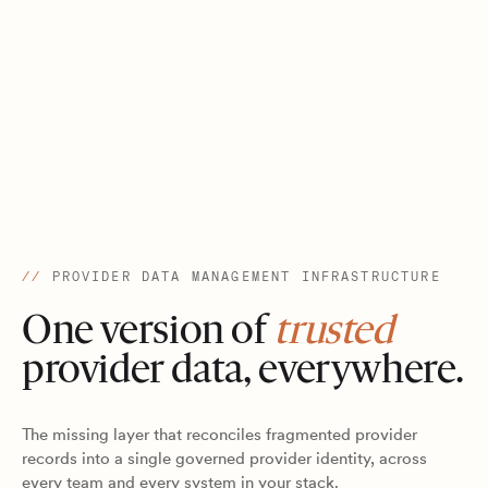
//
PROVIDER DATA MANAGEMENT INFRASTRUCTURE
One version of
trusted
provider data, everywhere.
The missing layer that reconciles fragmented provider
records into a single governed provider identity, across
every team and every system in your stack.