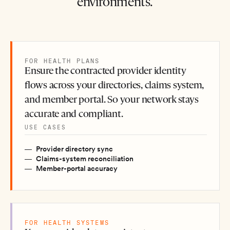
environments.
FOR HEALTH PLANS
Ensure the contracted provider identity
flows across your directories, claims system,
and member portal. So your network stays
accurate and compliant.
USE CASES
Provider directory sync
Claims-system reconciliation
Member-portal accuracy
FOR HEALTH SYSTEMS