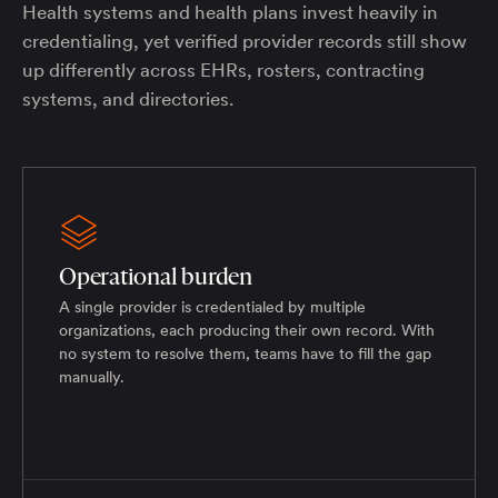
Health systems and health plans invest heavily in
credentialing, yet verified provider records still show
up differently across EHRs, rosters, contracting
systems, and directories.
Operational burden
A single provider is credentialed by multiple
organizations, each producing their own record. With
no system to resolve them, teams have to fill the gap
manually.