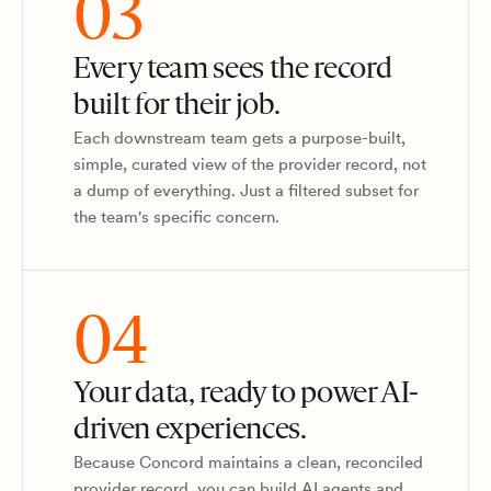
03
Every team sees the record
built for their job.
Each downstream team gets a purpose-built,
simple, curated view of the provider record, not
a dump of everything. Just a filtered subset for
the team's specific concern.
04
Your data, ready to power AI-
driven experiences.
Because Concord maintains a clean, reconciled
provider record, you can build AI agents and