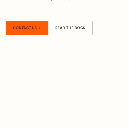
CONTACT US
READ THE DOCS