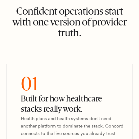
Confident operations start
with one version of provider
truth.
01
Built for how healthcare
stacks really work.
Health plans and health systems don't need
another platform to dominate the stack. Concord
connects to the live sources you already trust