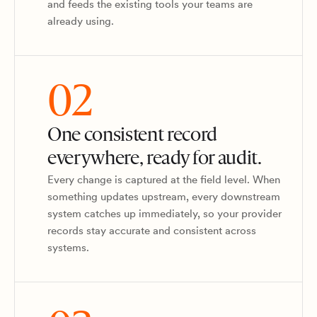
and feeds the existing tools your teams are
already using.
02
One consistent record
everywhere, ready for audit.
Every change is captured at the field level. When
something updates upstream, every downstream
system catches up immediately, so your provider
records stay accurate and consistent across
systems.