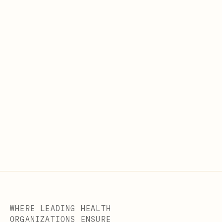
WHERE LEADING HEALTH
ORGANIZATIONS ENSURE